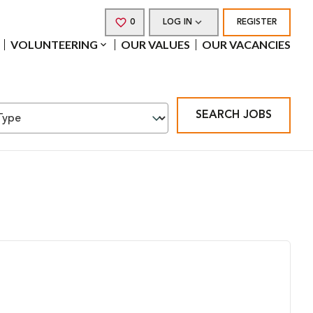
0
SAVED JOBS
LOG IN
REGISTER
VOLUNTEERING
OUR VALUES
OUR VACANCIES
SEARCH JOBS