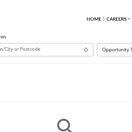
HOME
CAREERS
ion
Use my location