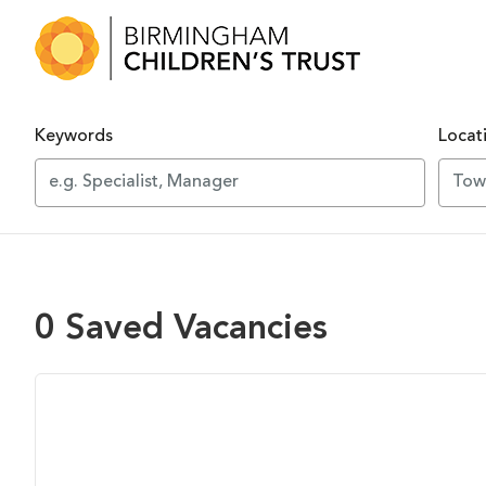
Skip to main content
Keywords
Locat
0 Saved Vacancies