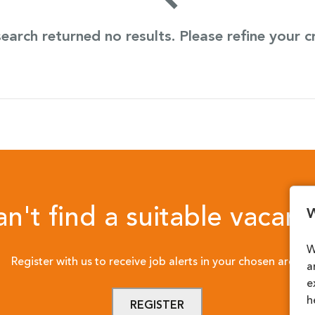
earch returned no results. Please refine your cr
n't find a suitable vacan
W
W
Register with us to receive job alerts in your chosen area.
a
e
h
REGISTER