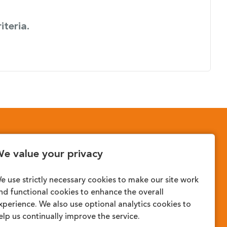
iteria.
cy?
e value your privacy
e use strictly necessary cookies to make our site work
nd functional cookies to enhance the overall
xperience. We also use optional analytics cookies to
elp us continually improve the service.