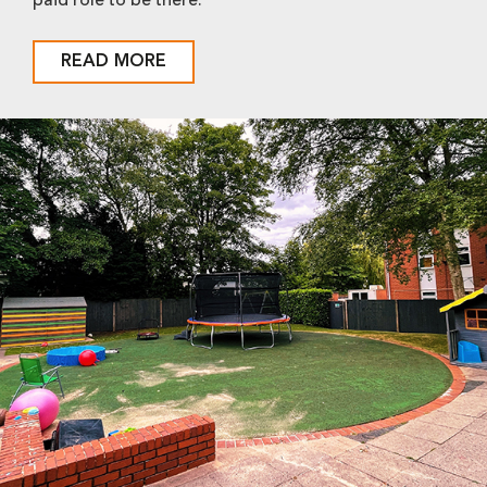
paid role to be there.
READ MORE