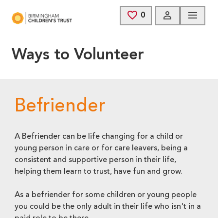
Skip to main content
0
SAVED JOBS
Ways to Volunteer
Befriender
A Befriender can be life changing for a child or
young person in care or for care leavers, being a
consistent and supportive person in their life,
helping them learn to trust, have fun and grow.
As a befriender for some children or young people
you could be the only adult in their life who isn't in a