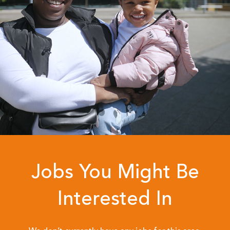
Jobs You Might Be
Interested In