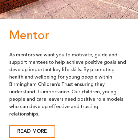
Mentor
As mentors we want you to motivate, guide and
support mentees to help achieve positive goals and
develop important key life skills. By promoting
health and wellbeing for young people within
Birmingham Children’s Trust ensuring they
understand its importance. Our children, young
people and care leavers need positive role models
who can develop effective and trusting
relationships.
READ MORE