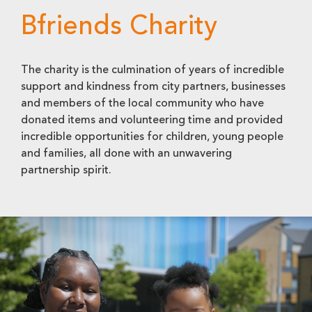
Bfriends Charity
The charity is the culmination of years of incredible
support and kindness from city partners, businesses
and members of the local community who have
donated items and volunteering time and provided
incredible opportunities for children, young people
and families, all done with an unwavering
partnership spirit.