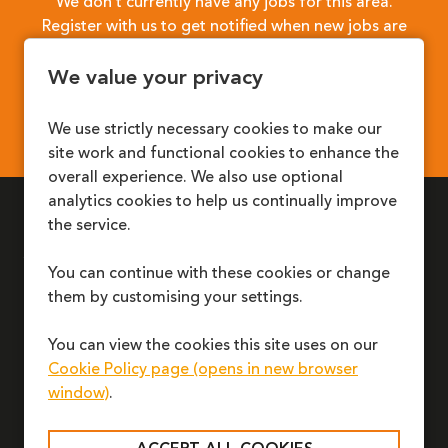
We don’t currently have any jobs for this area.
Register with us to get notified when new jobs are
available.
We value your privacy
REGISTER
We use strictly necessary cookies to make our
site work and functional cookies to enhance the
overall experience. We also use optional
analytics cookies to help us continually improve
the service.
LINKS
Young People & Children
Jobs
You can continue with these cookies or change
Families & Carers
News
them by customising your settings.
Adoption & Fostering
Accessibility
Professionals
Modern Slavery
You can view the cookies this site uses on our
REPORT A CONCERN
Cookie Policy page (opens in new browser
window)
.
TALK TO US